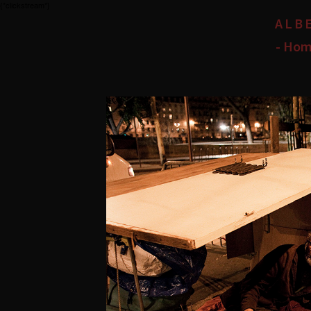
{*clickstream*}
ALB
- Hom