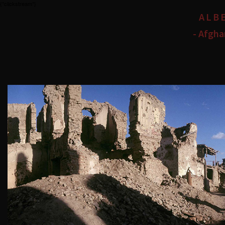
{*clickstream*}
ALB
- Afgha