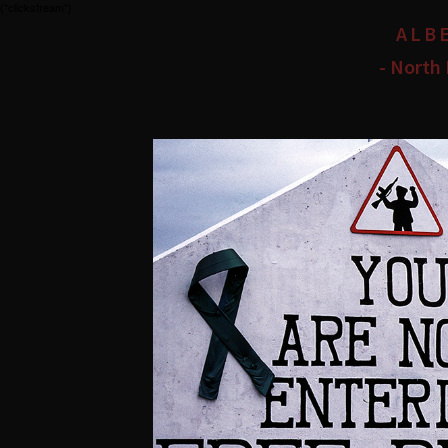
{*clickstream*}
ALB
- North 