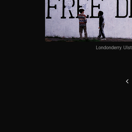
Londonderry. Ulst