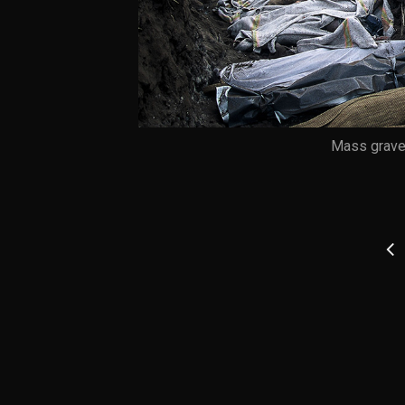
Mass grave,