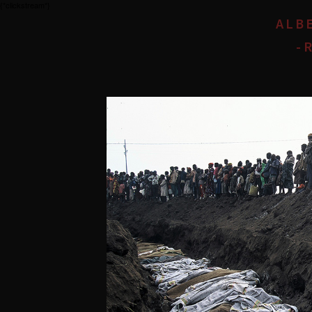
{*clickstream*}
ALB
- 