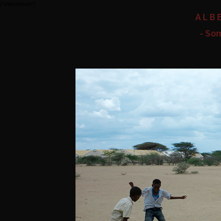
{*clickstream*}
ALB
- So