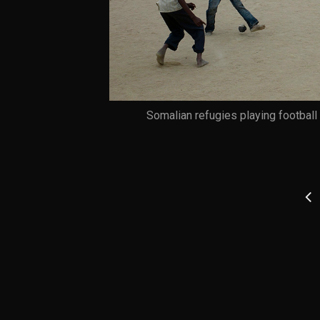
Somalian refugies playing footbal