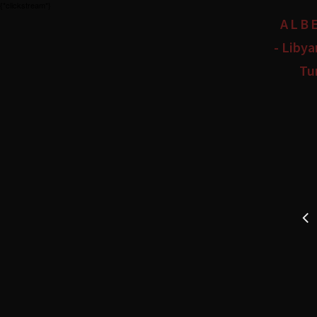
{*clickstream*}
ALB
- Libya
Tu